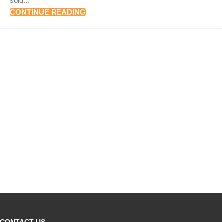
sold...
CONTINUE READING
CONTACT US