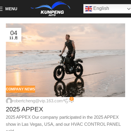
English
MENU
04
11 月
COMPANY NEWS
0
robertcheng@vip.163.com
2025 APPEX
2025 APPEX Our company participated in the 2025 APPEX
show in Las Vegas, USA, and our HVAC CONTROL PANEL