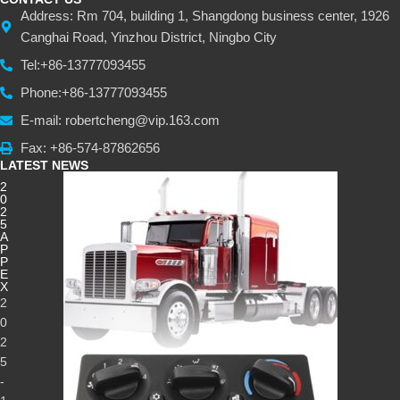
Address: Rm 704, building 1, Shangdong business center, 1926
Canghai Road, Yinzhou District, Ningbo City
Tel:+86-13777093455
Phone:+86-13777093455
E-mail: robertcheng@vip.163.com
Fax: +86-574-87862656
LATEST NEWS
2
0
2
5
A
P
P
E
X
2
0
2
5
-