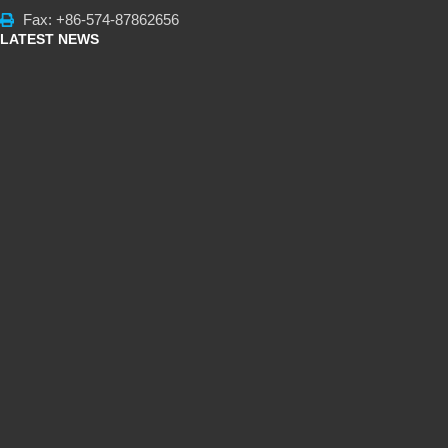
Fax: +86-574-87862656
LATEST NEWS