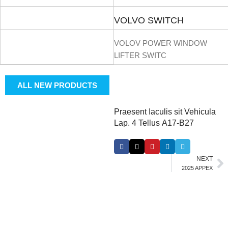
VOLVO SWITCH
VOLOV POWER WINDOW
LIFTER SWITC
ALL NEW PRODUCTS
Praesent Iaculis sit Vehicula
Lap. 4 Tellus A17-B27
NEXT
2025 APPEX