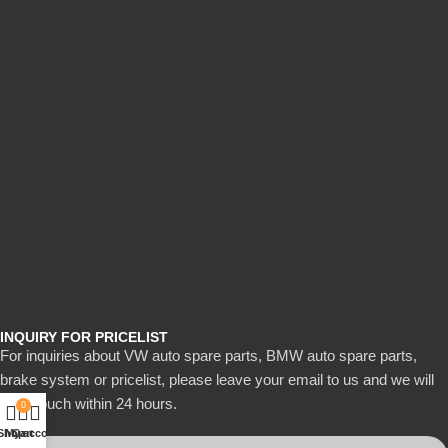
INQUIRY FOR PRICELIST
For inquiries about VW auto spare parts, BMW auto spare parts,
brake system or pricelist, please leave your email to us and we will
be in touch within 24 hours.
0
Shop
My account
Cart