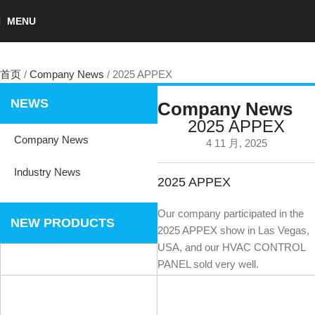
MENU
首页
Company News
2025 APPEX
NEWS
Company News
2025 APPEX
Company News
4 11 月, 2025
Industry News
2025 APPEX
Our company participated in the
NEW PRODUCTS
2025 APPEX show in Las Vegas,
USA, and our HVAC CONTROL
PANEL sold very well.