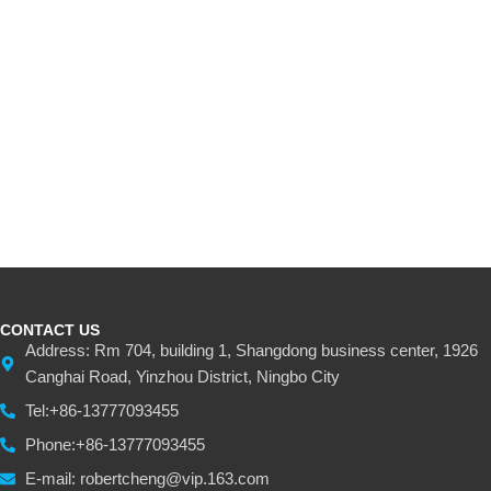
CONTACT US
Address: Rm 704, building 1, Shangdong business center, 1926
Canghai Road, Yinzhou District, Ningbo City
Tel:+86-13777093455
Phone:+86-13777093455
E-mail: robertcheng@vip.163.com