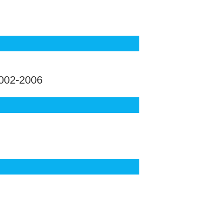
002-2006