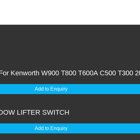
 For Kenworth W900 T800 T600A C500 T300 2
Add to Enquiry
INDOW LIFTER SWITCH
Add to Enquiry