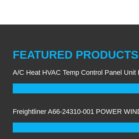
FEATURED PRODUCTS
A/C Heat HVAC Temp Control Panel Unit
Freightliner A66-24310-001 POWER W