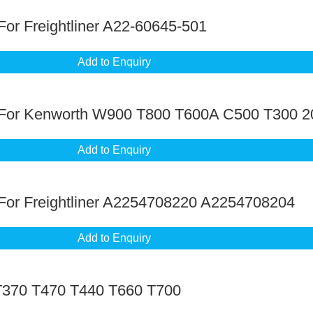
or Freightliner A22-60645-501
Add to Enquiry
 For Kenworth W900 T800 T600A C500 T300 2
Add to Enquiry
For Freightliner A2254708220 A2254708204
Add to Enquiry
T370 T470 T440 T660 T700