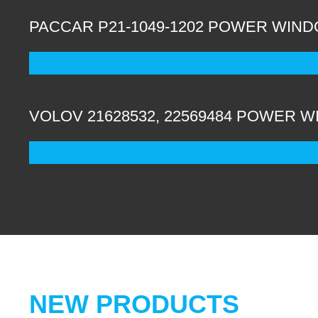
PACCAR P21-1049-1202 POWER WIND
VOLOV 21628532, 22569484 POWER 
NEW PRODUCTS