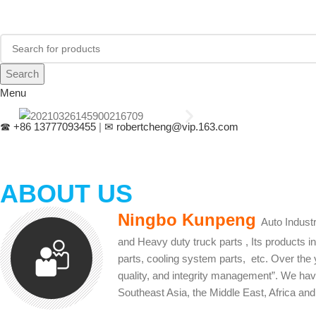
Search
Menu
☎
+86 13777093455
|
✉
robertcheng@vip.163.com
ABOUT US
Ningbo Kunpeng
Auto Indust
and Heavy duty truck parts , Its products 
parts, cooling system parts, etc. Over the 
quality, and integrity management”. We hav
Southeast Asia, the Middle East, Africa and