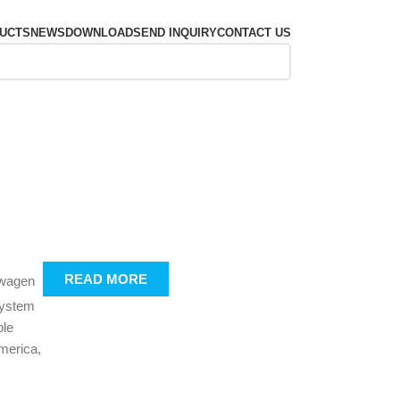
UCTS
NEWS
DOWNLOAD
SEND INQUIRY
CONTACT US
READ MORE
swagen
system
ble
merica,