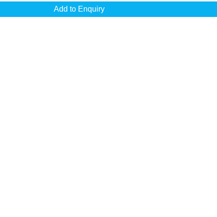
Add to Enquiry