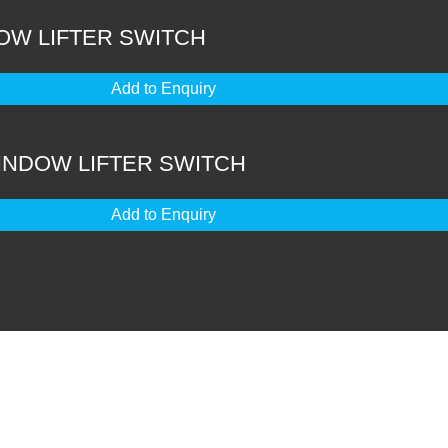
OW LIFTER SWITCH
Add to Enquiry
WINDOW LIFTER SWITCH
Add to Enquiry