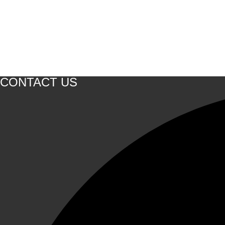
CONTACT US