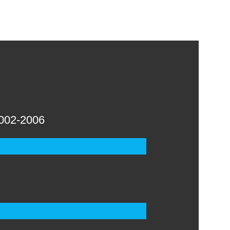
002-2006