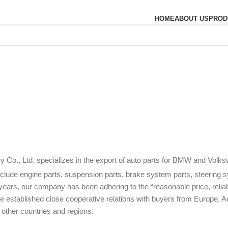
HOME
ABOUT US
PROD
ry Co., Ltd. specializes in the export of auto parts for BMW and Volk
include engine parts, suspension parts, brake system parts, steering 
years, our company has been adhering to the “reasonable price, relia
e established close cooperative relations with buyers from Europe, A
 other countries and regions.