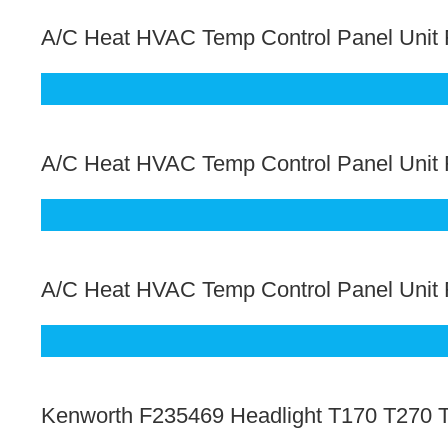
A/C Heat HVAC Temp Control Panel Unit F
A/C Heat HVAC Temp Control Panel Unit
A/C Heat HVAC Temp Control Panel Unit 
Kenworth F235469 Headlight T170 T270 