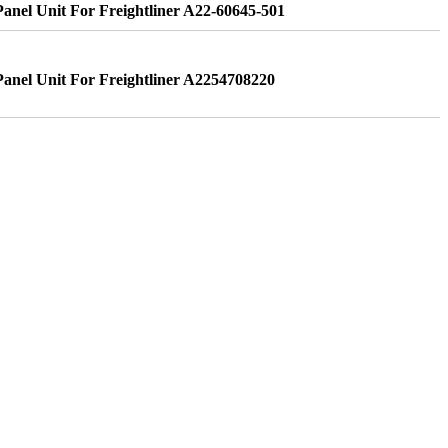
nel Unit For Freightliner A22-60645-501
nel Unit For Freightliner A2254708220