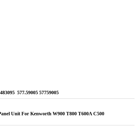
1483095 577.59005 57759005
anel Unit For Kenworth W900 T800 T600A C500