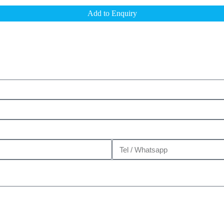
Add to Enquiry