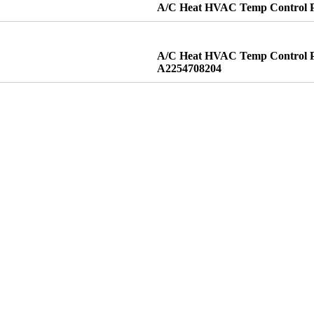
A/C Heat HVAC Temp Control Pa
A/C Heat HVAC Temp Control Pa
A2254708204