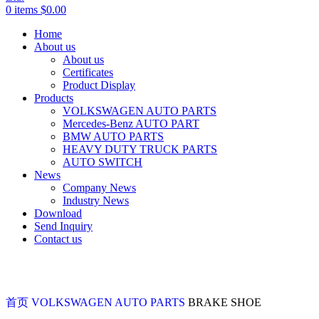
0
items
$
0.00
Home
About us
About us
Certificates
Product Display
Products
VOLKSWAGEN AUTO PARTS
Mercedes-Benz AUTO PART
BMW AUTO PARTS
HEAVY DUTY TRUCK PARTS
AUTO SWITCH
News
Company News
Industry News
Download
Send Inquiry
Contact us
首页
VOLKSWAGEN AUTO PARTS
BRAKE SHOE