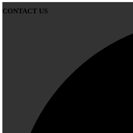
CONTACT US