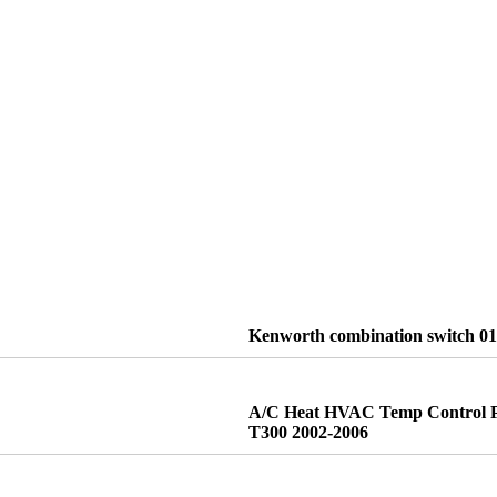
Kenworth combination switch 0
A/C Heat HVAC Temp Control P
T300 2002-2006