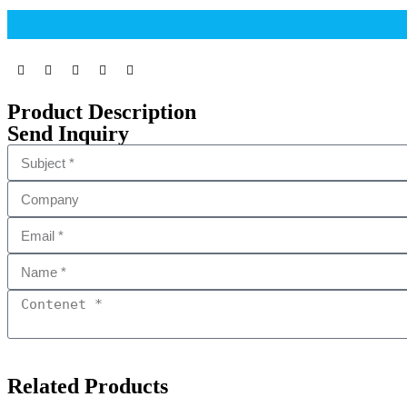
Product Description
Send Inquiry
Related Products