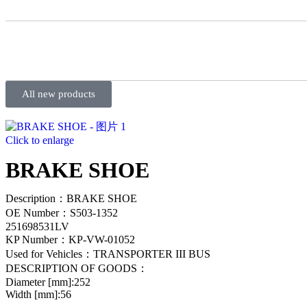
All new products
Click to enlarge
BRAKE SHOE
Description：BRAKE SHOE
OE Number：S503-1352
251698531LV
KP Number：KP-VW-01052
Used for Vehicles：TRANSPORTER III BUS
DESCRIPTION OF GOODS：
Diameter [mm]:252
Width [mm]:56