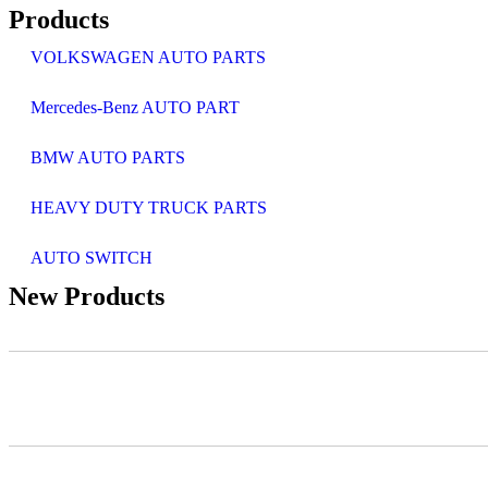
Products
VOLKSWAGEN AUTO PARTS
Mercedes-Benz AUTO PART
BMW AUTO PARTS
HEAVY DUTY TRUCK PARTS
AUTO SWITCH
New Products