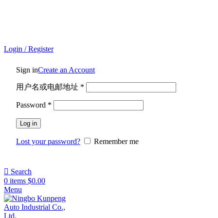
ADD ANYTHING HERE OR JUST REMOVE IT…
Login / Register
Sign in
Create an Account
用户名或电邮地址
*
Password
*
Log in
Lost your password?
Remember me
Search
0
items
$
0.00
Menu