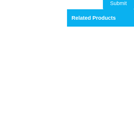
Submit
Related Products