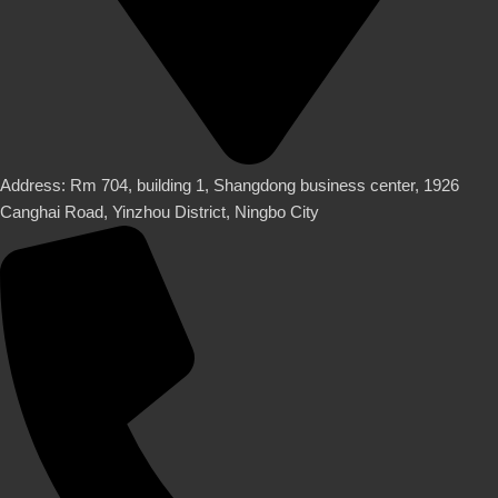
Address: Rm 704, building 1, Shangdong business center, 1926
Canghai Road, Yinzhou District, Ningbo City