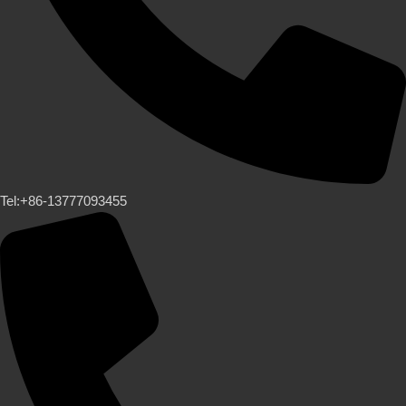
Tel:+86-13777093455