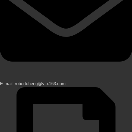
E-mail: robertcheng@vip.163.com