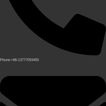
Phone:+86-13777093455