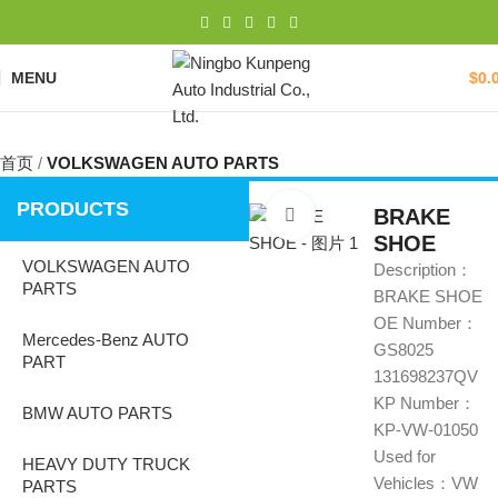
MENU
$
0.
首页
VOLKSWAGEN AUTO PARTS
PRODUCTS
BRAKE
Click to enlarge
SHOE
VOLKSWAGEN AUTO
Description：
PARTS
BRAKE SHOE
OE Number：
Mercedes-Benz AUTO
GS8025
PART
131698237QV
KP Number：
BMW AUTO PARTS
KP-VW-01050
Used for
HEAVY DUTY TRUCK
Vehicles：VW
PARTS