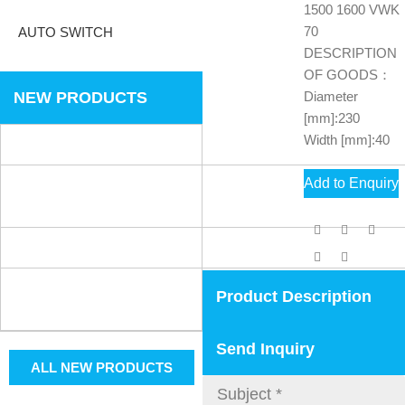
1500 1600 VWK
70
AUTO SWITCH
DESCRIPTION
OF GOODS：
NEW PRODUCTS
Diameter
[mm]:230
Width [mm]:40
Add to Enquiry
Product Description
Send Inquiry
ALL NEW PRODUCTS