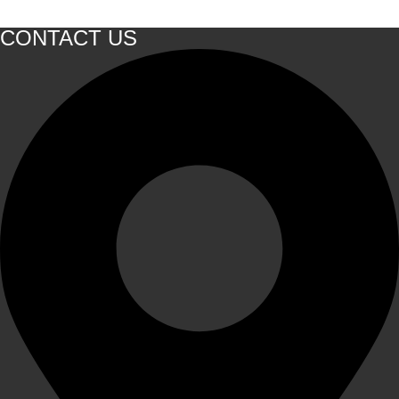
CONTACT US