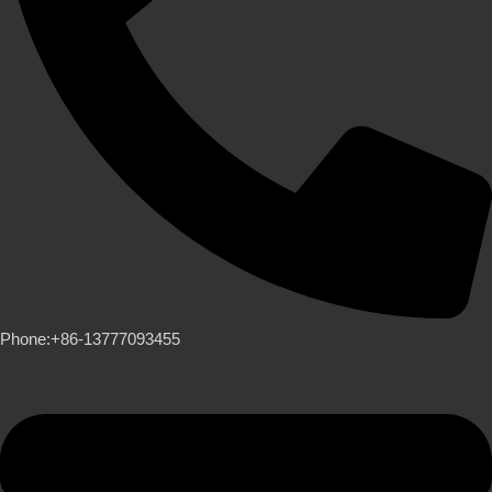
Phone:+86-13777093455