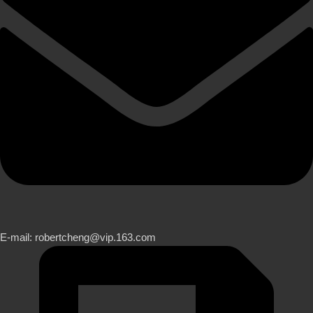
E-mail: robertcheng@vip.163.com