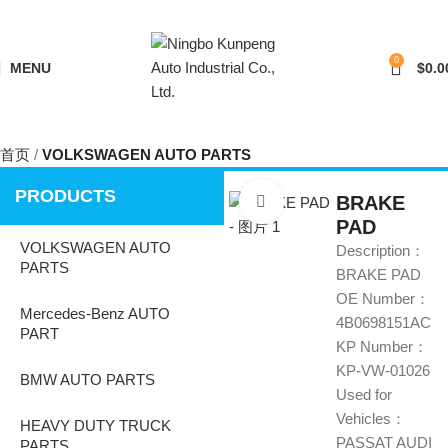
0
MENU
$
0.0
首页
VOLKSWAGEN AUTO PARTS
PRODUCTS
BRAKE
Click to enlarge
PAD
VOLKSWAGEN AUTO
Description：
PARTS
BRAKE PAD
OE Number：
Mercedes-Benz AUTO
4B0698151AC
PART
KP Number：
KP-VW-01026
BMW AUTO PARTS
Used for
Vehicles：
HEAVY DUTY TRUCK
PASSAT AUDI
PARTS