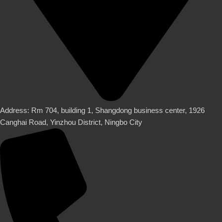
Address: Rm 704, building 1, Shangdong business center, 1926
Canghai Road, Yinzhou District, Ningbo City