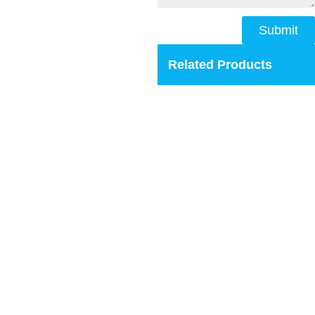
Submit
Related Products