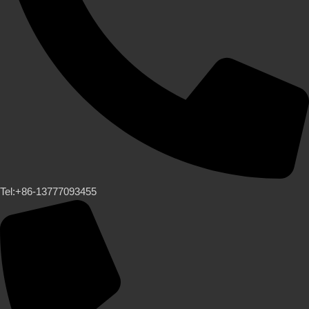
Tel:+86-13777093455