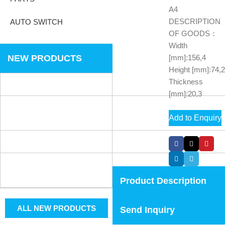
A4
DESCRIPTION
AUTO SWITCH
OF GOODS：
Width
NEW PRODUCTS
[mm]:156,4
Height [mm]:74,2
Thickness
[mm]:20,3
Add to Enquiry
Product Description
ALL NEW PRODUCTS
Send Inquiry