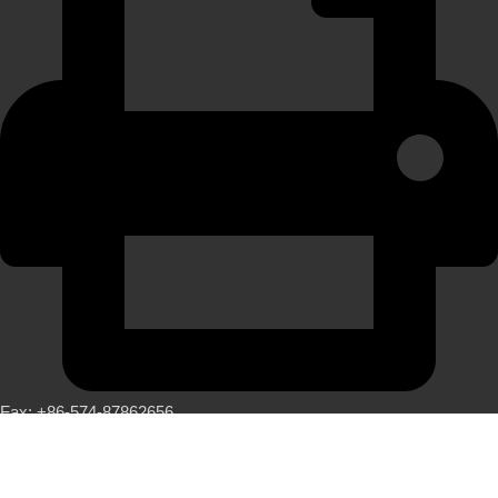
Fax: +86-574-87862656
LATEST NEWS